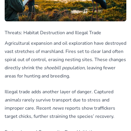
Threats: Habitat Destruction and Illegal Trade
Agricultural expansion and oil exploration have destroyed
vast stretches of marshland. Fires set to clear land often
spiral out of control, erasing nesting sites. These changes
directly shrink the
shoebill population
, leaving fewer
areas for hunting and breeding.
Illegal trade adds another layer of danger. Captured
animals
rarely survive transport due to stress and
improper care. Recent
news
reports show traffickers
target chicks, further straining the species’ recovery.