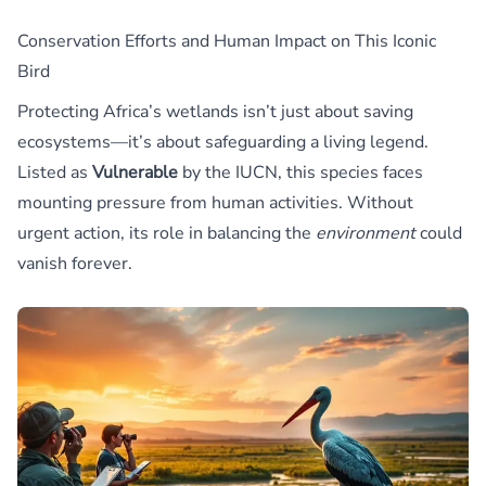
Conservation Efforts and Human Impact on This Iconic
Bird
Protecting Africa’s wetlands isn’t just about saving
ecosystems—it’s about safeguarding a living legend.
Listed as
Vulnerable
by the IUCN, this species faces
mounting pressure from human activities. Without
urgent action, its role in balancing the
environment
could
vanish forever.