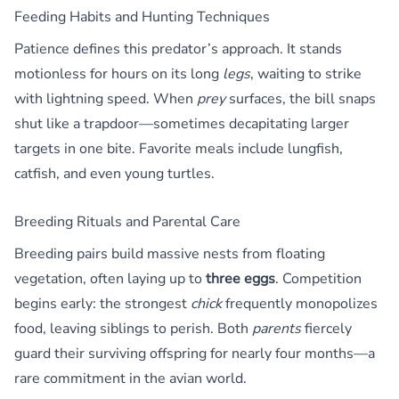
Feeding Habits and Hunting Techniques
Patience defines this predator’s approach. It stands
motionless for hours on its long
legs
, waiting to strike
with lightning speed. When
prey
surfaces, the bill snaps
shut like a trapdoor—sometimes decapitating larger
targets in one bite. Favorite meals include lungfish,
catfish, and even young turtles.
Breeding Rituals and Parental Care
Breeding pairs build massive nests from floating
vegetation, often laying up to
three eggs
. Competition
begins early: the strongest
chick
frequently monopolizes
food, leaving siblings to perish. Both
parents
fiercely
guard their surviving offspring for nearly four months—a
rare commitment in the avian world.