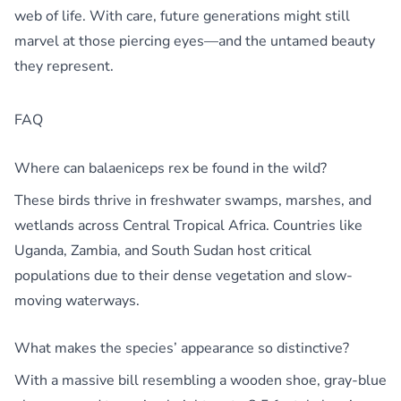
web of life. With care, future generations might still
marvel at those piercing eyes—and the untamed beauty
they represent.
FAQ
Where can balaeniceps rex be found in the wild?
These birds thrive in freshwater swamps, marshes, and
wetlands across Central Tropical Africa. Countries like
Uganda, Zambia, and South Sudan host critical
populations due to their dense vegetation and slow-
moving waterways.
What makes the species’ appearance so distinctive?
With a massive bill resembling a wooden shoe, gray-blue