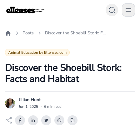
Posts
Discover the Shoebill Stork: Facts and Habitat
Home
Animal Education by Ellenses.com
Discover the Shoebill Stork:
Facts and Habitat
Jillian Hunt
J
Jun 1, 2025
·
6 min read