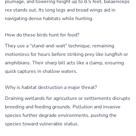
plumage, and towering height up to 8.5 feet, balaeniceps
rex stands out. Its long legs and broad wings aid in
navigating dense habitats while hunting.
How do these birds hunt for food?
They use a “stand-and-wait” technique, remaining
motionless for hours before striking prey like lungfish or
amphibians. Their sharp bill acts like a clamp, ensuring
quick captures in shallow waters.
Why is habitat destruction a major threat?
Draining wetlands for agriculture or settlements disrupts
breeding and feeding grounds. Pollution and invasive
species further degrade environments, pushing the
species toward vulnerable status.