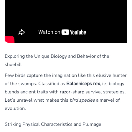
Exploring the Unique Biology and Behavior of the
shoebill
Few birds capture the imagination like this elusive hunter
of the swamps. Classified as
Balaeniceps rex
, its biology
blends ancient traits with razor-sharp survival strategies.
Let’s unravel what makes this
bird species
a marvel of
evolution.
Striking Physical Characteristics and Plumage