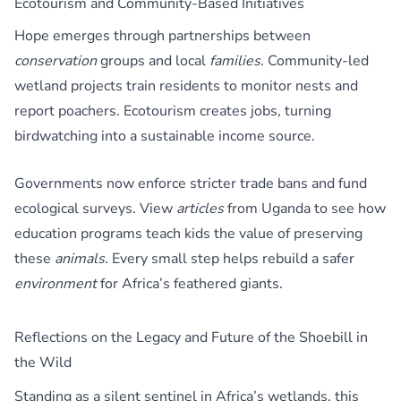
Ecotourism and Community-Based Initiatives
Hope emerges through partnerships between
conservation
groups and local
families
. Community-led
wetland projects train residents to monitor nests and
report poachers. Ecotourism creates jobs, turning
birdwatching into a sustainable income source.
Governments now enforce stricter trade bans and fund
ecological surveys. View
articles
from Uganda to see how
education programs teach kids the value of preserving
these
animals
. Every small step helps rebuild a safer
environment
for Africa’s feathered giants.
Reflections on the Legacy and Future of the Shoebill in
the Wild
Standing as a silent sentinel in Africa’s wetlands, this