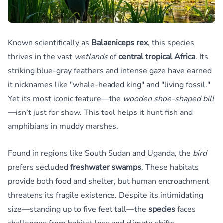
Known scientifically as
Balaeniceps rex
, this species
thrives in the vast
wetlands
of
central tropical Africa
. Its
striking blue-gray feathers and intense gaze have earned
it nicknames like "whale-headed king" and "living fossil."
Yet its most iconic feature—the
wooden shoe-shaped bill
—isn’t just for show. This tool helps it hunt fish and
amphibians in muddy marshes.
Found in regions like South Sudan and Uganda, the
bird
prefers secluded
freshwater swamps
. These habitats
provide both food and shelter, but human encroachment
threatens its fragile existence. Despite its intimidating
size—standing up to five feet tall—the
species
faces
challenges from habitat loss and climate shifts.