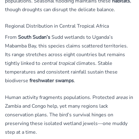
populations. Seasonal flooding maintains these
habitats
,
though droughts can disrupt the delicate balance.
Regional Distribution in Central Tropical Africa
From
South Sudan’s
Sudd wetlands to Uganda’s
Mabamba Bay, this species claims scattered territories.
Its range stretches across eight countries but remains
tightly linked to
central tropical
climates. Stable
temperatures and consistent rainfall sustain these
biodiverse
freshwater swamps
.
Human activity fragments populations. Protected
areas
in
Zambia and Congo help, yet many regions lack
conservation plans. The bird’s survival hinges on
preserving these isolated wetland jewels—one muddy
step at a time.