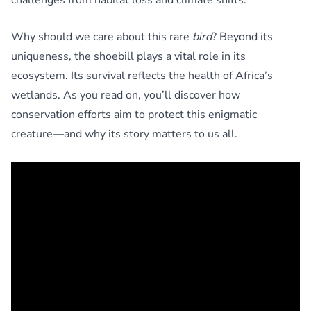
Why should we care about this rare
bird
? Beyond its
uniqueness, the shoebill plays a vital role in its
ecosystem. Its survival reflects the health of Africa’s
wetlands. As you read on, you’ll discover how
conservation efforts aim to protect this enigmatic
creature—and why its story matters to us all.