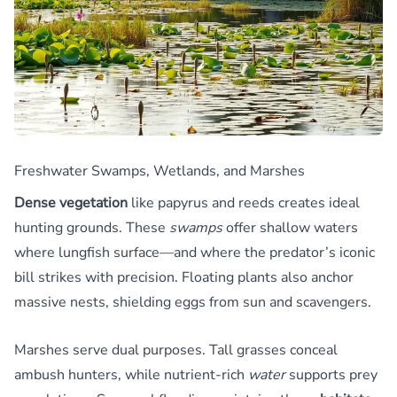
Freshwater Swamps, Wetlands, and Marshes
Dense vegetation
like papyrus and reeds creates ideal
hunting grounds. These
swamps
offer shallow waters
where lungfish surface—and where the predator’s iconic
bill strikes with precision. Floating plants also anchor
massive nests, shielding eggs from sun and scavengers.
Marshes serve dual purposes. Tall grasses conceal
ambush hunters, while nutrient-rich
water
supports prey