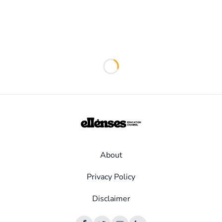
Loading...
About
Privacy Policy
Disclaimer