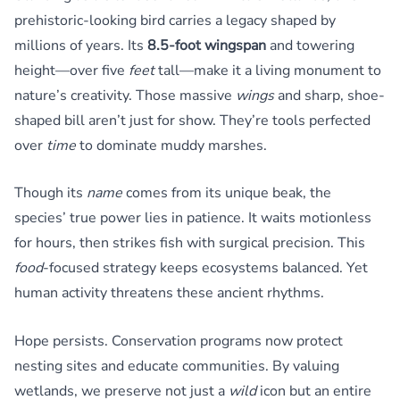
prehistoric-looking bird carries a legacy shaped by
millions of years. Its
8.5-foot wingspan
and towering
height—over five
feet
tall—make it a living monument to
nature’s creativity. Those massive
wings
and sharp, shoe-
shaped bill aren’t just for show. They’re tools perfected
over
time
to dominate muddy marshes.
Though its
name
comes from its unique beak, the
species’ true power lies in patience. It waits motionless
for hours, then strikes fish with surgical precision. This
food
-focused strategy keeps ecosystems balanced. Yet
human activity threatens these ancient rhythms.
Hope persists. Conservation programs now protect
nesting sites and educate communities. By valuing
wetlands, we preserve not just a
wild
icon but an entire