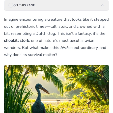
ON THIS PAGE
Imagine encountering a creature that looks like it stepped
out of prehistoric times—tall, stoic, and crowned with a
bill resembling a Dutch clog. This isn’t a fantasy; it’s the
shoebill stork
, one of nature’s most peculiar avian
wonders. But what makes this
bird
so extraordinary, and
why does its survival matter?