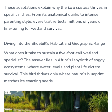
These adaptations explain why the
bird species
thrives in
specific niches. From its anatomical quirks to intense
parenting style, every trait reflects millions of years of
fine-tuning for wetland survival.
Diving into the Shoebill's Habitat and Geographic Range
What does it take to sustain a five-foot-tall wetland
specialist? The answer lies in Africa’s labyrinth of soggy
ecosystems, where water levels and plant life dictate
survival. This bird thrives only where nature’s blueprint
matches its exacting needs.