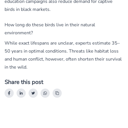
education campaigns also reduce demand for captive
birds in black markets.
How long do these birds live in their natural
environment?
While exact lifespans are unclear, experts estimate 35–
50 years in optimal conditions. Threats like habitat loss
and human conflict, however, often shorten their survival
in the wild.
Share this post