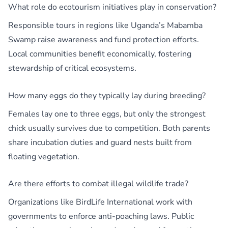
What role do ecotourism initiatives play in conservation?
Responsible tours in regions like Uganda’s Mabamba
Swamp raise awareness and fund protection efforts.
Local communities benefit economically, fostering
stewardship of critical ecosystems.
How many eggs do they typically lay during breeding?
Females lay one to three eggs, but only the strongest
chick usually survives due to competition. Both parents
share incubation duties and guard nests built from
floating vegetation.
Are there efforts to combat illegal wildlife trade?
Organizations like BirdLife International work with
governments to enforce anti-poaching laws. Public