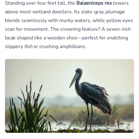
Standing over four feet tall, the
Balaeniceps rex
towers
above most wetland dwellers. Its slate-gray
plumage
blends seamlessly with murky waters, while yellow eyes
scan for movement. The crowning feature? A seven-inch
beak shaped like a wooden shoe—perfect for snatching
slippery
fish
or crushing amphibians.