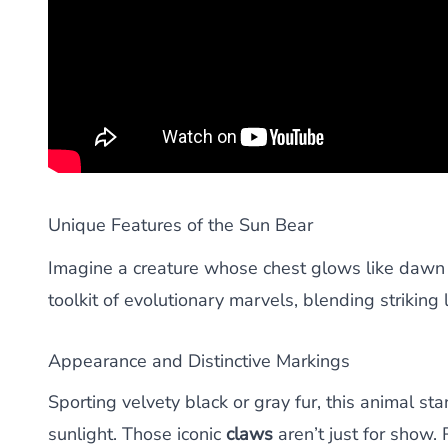
Unique Features of the Sun Bear
Imagine a creature whose chest glows like dawn a
toolkit of evolutionary marvels, blending striking l
Appearance and Distinctive Markings
Sporting velvety black or gray fur, this animal s
sunlight. Those iconic
claws
aren’t just for show. 