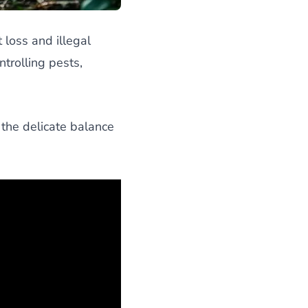
 loss and illegal
trolling pests,
 the delicate balance