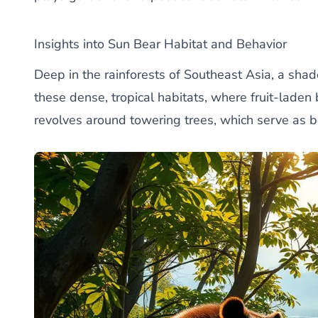
Insights into Sun Bear Habitat and Behavior
Deep in the rainforests of Southeast Asia, a sha
these dense, tropical habitats, where fruit-laden 
revolves around towering trees, which serve as 