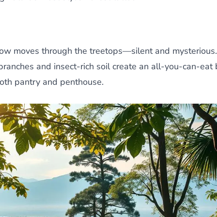
dow moves through the treetops—silent and mysterious. 
branches and insect-rich soil create an all-you-can-eat 
both pantry and penthouse.