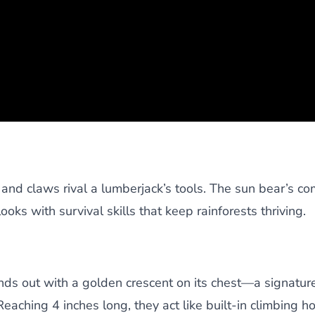
nd claws rival a lumberjack’s tools. The sun bear’s c
ooks with survival skills that keep rainforests thriving.
tands out with a golden crescent on its chest—a signatu
Reaching 4 inches long, they act like built-in climbing h