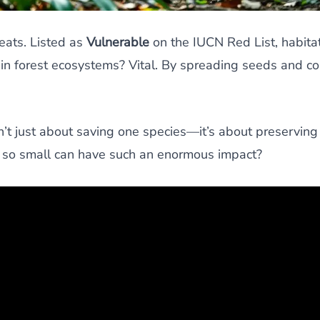
reats. Listed as
Vulnerable
on the IUCN Red List, habitat
in forest ecosystems? Vital. By spreading seeds and con
n’t just about saving one species—it’s about preserving
g so small can have such an enormous impact?