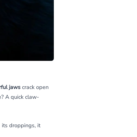
ful jaws
crack open
e? A quick claw-
ts droppings, it