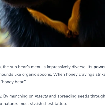
 the sun bear’s menu is impressively diverse. Its
power
 mounds like organic spoons. When honey cravings strik
 “honey bear.”
hy. By munching on
insects
and spreading seeds through i
 nature’s most stylish chest tattoo.