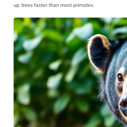
up
trees
faster than most primates.