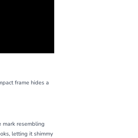
ompact frame hides a
re mark resembling
ooks, letting it shimmy