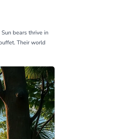
Sun bears thrive in
buffet. Their world