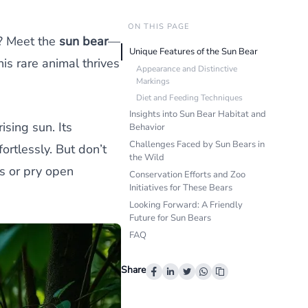
ON THIS PAGE
s? Meet the
sun bear
—
Unique Features of the Sun Bear
this rare animal thrives
Appearance and Distinctive
Markings
Diet and Feeding Techniques
Insights into Sun Bear Habitat and
ising sun. Its
Behavior
Challenges Faced by Sun Bears in
rtlessly. But don’t
the Wild
s or pry open
Conservation Efforts and Zoo
Initiatives for These Bears
Looking Forward: A Friendly
Future for Sun Bears
FAQ
Share