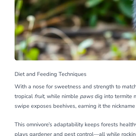
Diet and Feeding Techniques
With a nose for sweetness and strength to match,
tropical
fruit
, while nimble
paws
dig into termite
swipe exposes beehives, earning it the nickname
This omnivore’s adaptability keeps forests healt
plays gardener and pest control—all while rocking