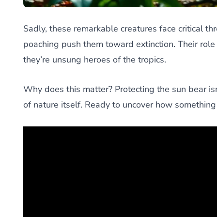
Sadly, these remarkable creatures face critical th
poaching push them toward extinction. Their role 
they’re unsung heroes of the tropics.
Why does this matter? Protecting the sun bear is
of nature itself. Ready to uncover how somethin