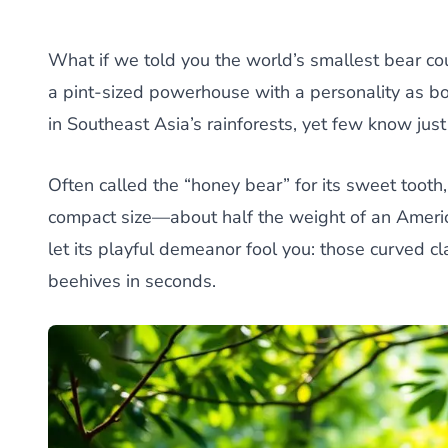
What if we told you the world’s smallest bear c
a pint-sized powerhouse with a personality as bol
in Southeast Asia’s rainforests, yet few know just 
Often called the “honey bear” for its sweet tooth,
compact size—about half the weight of an America
let its playful demeanor fool you: those curved 
beehives in seconds.