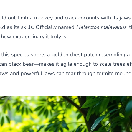
ould outclimb a monkey and crack coconuts with its jaw
d as its skills. Officially named
Helarctos malayanus
, 
how extraordinary it truly is.
 this species sports a golden chest patch resembling a r
n black bear—makes it agile enough to scale trees effo
claws and powerful jaws can tear through termite mound