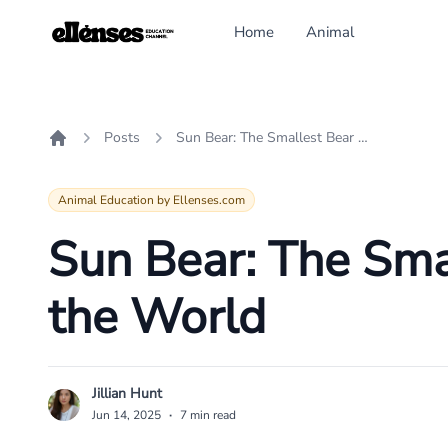
Home
Animal
Posts
Sun Bear: The Smallest Bear Species in the World
Home
Animal Education by Ellenses.com
Sun Bear: The Smal
the World
Jillian Hunt
J
Jun 14, 2025
·
7 min read