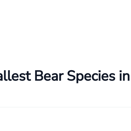
lest Bear Species in