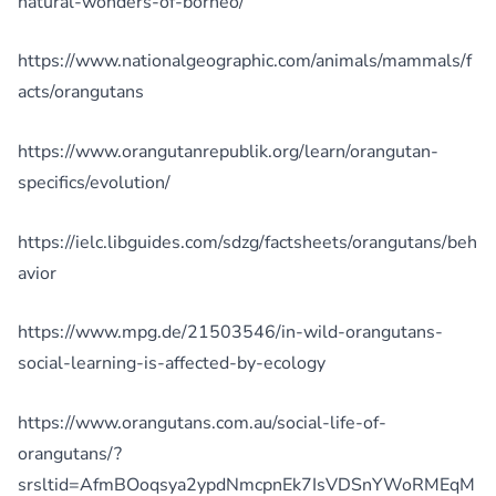
natural-wonders-of-borneo/
https://www.nationalgeographic.com/animals/mammals/f
acts/orangutans
https://www.orangutanrepublik.org/learn/orangutan-
specifics/evolution/
https://ielc.libguides.com/sdzg/factsheets/orangutans/beh
avior
https://www.mpg.de/21503546/in-wild-orangutans-
social-learning-is-affected-by-ecology
https://www.orangutans.com.au/social-life-of-
orangutans/?
srsltid=AfmBOoqsya2ypdNmcpnEk7IsVDSnYWoRMEqM