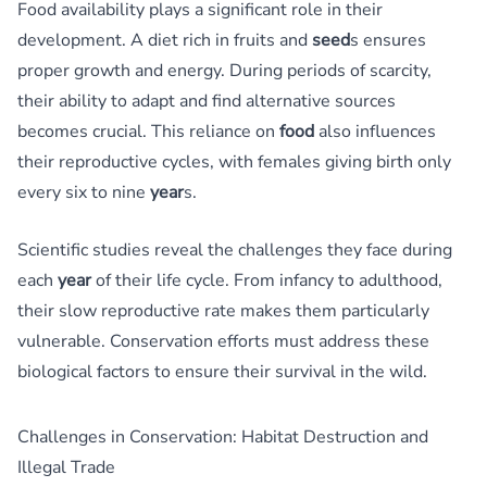
Food availability plays a significant role in their
development. A diet rich in fruits and
seed
s ensures
proper growth and energy. During periods of scarcity,
their ability to adapt and find alternative sources
becomes crucial. This reliance on
food
also influences
their reproductive cycles, with females giving birth only
every six to nine
year
s.
Scientific studies reveal the challenges they face during
each
year
of their life cycle. From infancy to adulthood,
their slow reproductive rate makes them particularly
vulnerable. Conservation efforts must address these
biological factors to ensure their survival in the wild.
Challenges in Conservation: Habitat Destruction and
Illegal Trade