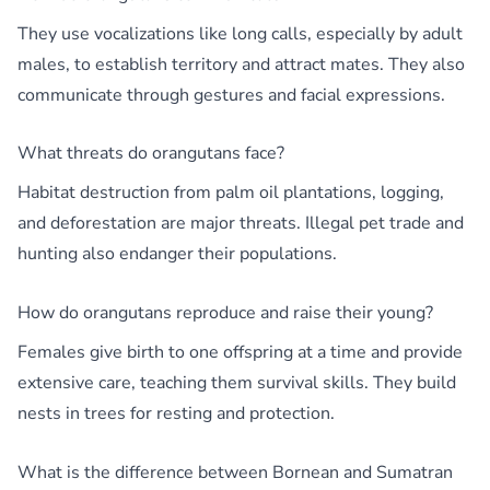
They use vocalizations like long calls, especially by adult
males, to establish territory and attract mates. They also
communicate through gestures and facial expressions.
What threats do orangutans face?
Habitat destruction from palm oil plantations, logging,
and deforestation are major threats. Illegal pet trade and
hunting also endanger their populations.
How do orangutans reproduce and raise their young?
Females give birth to one offspring at a time and provide
extensive care, teaching them survival skills. They build
nests in trees for resting and protection.
What is the difference between Bornean and Sumatran