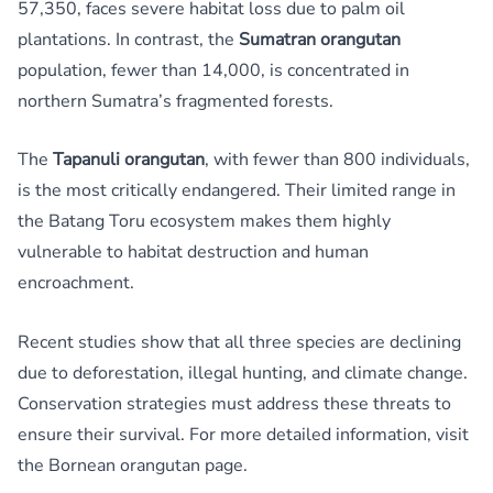
57,350, faces severe habitat loss due to palm oil
plantations. In contrast, the
Sumatran orangutan
population, fewer than 14,000, is concentrated in
northern Sumatra’s fragmented forests.
The
Tapanuli orangutan
, with fewer than 800 individuals,
is the most critically endangered. Their limited range in
the Batang Toru ecosystem makes them highly
vulnerable to habitat destruction and human
encroachment.
Recent studies show that all three species are declining
due to deforestation, illegal hunting, and climate change.
Conservation strategies must address these threats to
ensure their survival. For more detailed information, visit
the
Bornean orangutan
page.