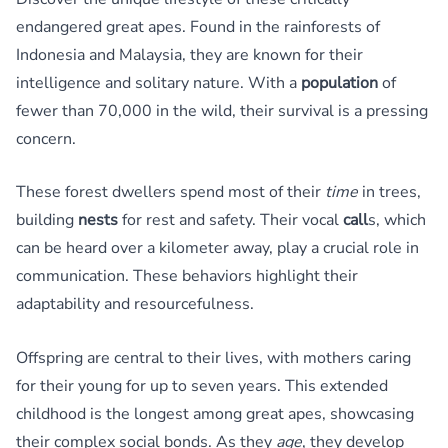
endangered great apes. Found in the rainforests of
Indonesia and Malaysia, they are known for their
intelligence and solitary nature. With a
population
of
fewer than 70,000 in the wild, their survival is a pressing
concern.
These forest dwellers spend most of their
time
in trees,
building
nests
for rest and safety. Their vocal
call
s, which
can be heard over a kilometer away, play a crucial role in
communication. These behaviors highlight their
adaptability and resourcefulness.
Offspring are central to their lives, with mothers caring
for their young for up to seven years. This extended
childhood is the longest among great apes, showcasing
their complex social bonds. As they
age
, they develop