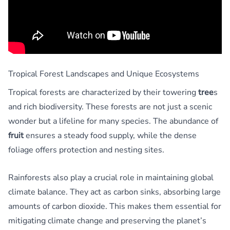
Tropical Forest Landscapes and Unique Ecosystems
Tropical forests are characterized by their towering
tree
s
and rich biodiversity. These forests are not just a scenic
wonder but a lifeline for many species. The abundance of
fruit
ensures a steady food supply, while the dense
foliage offers protection and nesting sites.
Rainforests also play a crucial role in maintaining global
climate balance. They act as carbon sinks, absorbing large
amounts of carbon dioxide. This makes them essential for
mitigating climate change and preserving the planet’s