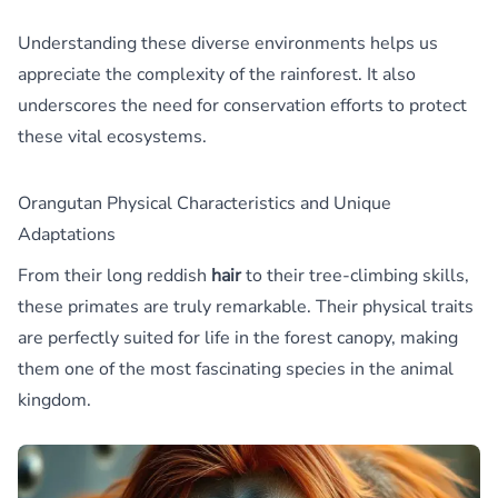
Understanding these diverse environments helps us
appreciate the complexity of the rainforest. It also
underscores the need for conservation efforts to protect
these vital ecosystems.
Orangutan Physical Characteristics and Unique
Adaptations
From their long reddish
hair
to their tree-climbing skills,
these primates are truly remarkable. Their physical traits
are perfectly suited for life in the forest canopy, making
them one of the most fascinating species in the animal
kingdom.