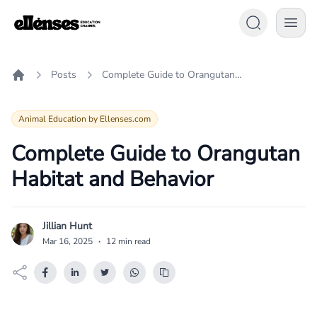
Posts
Complete Guide to Orangutan Habitat and Behavior
Home
Animal Education by Ellenses.com
Complete Guide to Orangutan
Habitat and Behavior
Jillian Hunt
J
Mar 16, 2025
·
12 min read