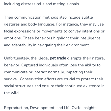
including distress calls and mating signals.
Their communication methods also include subtle
gestures and body language. For instance, they may use
facial expressions or movements to convey intentions or
emotions. These behaviors highlight their intelligence
and adaptability in navigating their environment.
Unfortunately, the illegal
pet trade
disrupts their natural
behavior. Captured individuals often lose the ability to
communicate or interact normally, impacting their
survival. Conservation efforts are crucial to protect their
social structures and ensure their continued existence in
the wild.
Reproduction, Development, and Life Cycle Insights