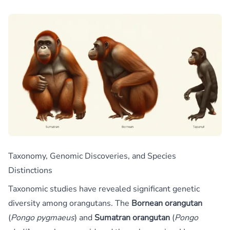
Taxonomy, Genomic Discoveries, and Species
Distinctions
Taxonomic studies have revealed significant genetic
diversity among orangutans. The
Bornean orangutan
(
Pongo pygmaeus
) and
Sumatran orangutan
(
Pongo