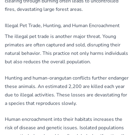
clearing through burning often leads to uncontrolled
fires, devastating large forest areas.
Illegal Pet Trade, Hunting, and Human Encroachment
The illegal pet trade is another major threat. Young
primates are often captured and sold, disrupting their
natural behavior. This practice not only harms individuals
but also reduces the overall population.
Hunting and human-orangutan conflicts further endanger
these animals. An estimated 2,200 are killed each year
due to illegal activities. These losses are devastating for
a species that reproduces slowly.
Human encroachment into their habitats increases the
risk of disease and genetic issues. Isolated populations