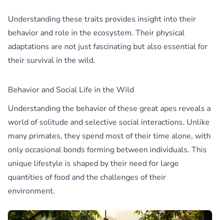
Understanding these traits provides insight into their
behavior and role in the ecosystem. Their physical
adaptations are not just fascinating but also essential for
their survival in the wild.
Behavior and Social Life in the Wild
Understanding the behavior of these great apes reveals a
world of solitude and selective social interactions. Unlike
many primates, they spend most of their time alone, with
only occasional bonds forming between individuals. This
unique lifestyle is shaped by their need for large
quantities of food and the challenges of their
environment.