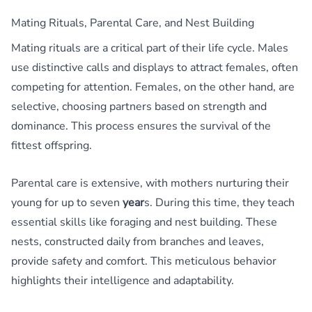
Mating Rituals, Parental Care, and Nest Building
Mating rituals are a critical part of their life cycle. Males
use distinctive calls and displays to attract females, often
competing for attention. Females, on the other hand, are
selective, choosing partners based on strength and
dominance. This process ensures the survival of the
fittest offspring.
Parental care is extensive, with mothers nurturing their
young for up to seven
year
s. During this time, they teach
essential skills like foraging and nest building. These
nests, constructed daily from branches and leaves,
provide safety and comfort. This meticulous behavior
highlights their intelligence and adaptability.