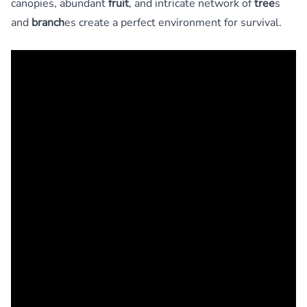
canopies, abundant
fruit
, and intricate network of
tree
s
and
branch
es create a perfect environment for survival.