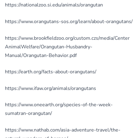
https://nationalzoo.si.edu/animals/orangutan
https://www.orangutans-sos.org/learn/about-orangutans/
https://www.brookfieldzoo.org/custom.czs/media/Center
AnimalWelfare/Orangutan-Husbandry-
Manual/Orangutan-Behavior.pdf
https://earth.org/facts-about-orangutans/
https://www.ifaw.org/animals/orangutans
https://www.oneearth.org/species-of-the-week-
sumatran-orangutan/
https://www.nathab.com/asia-adventure-travel/the-