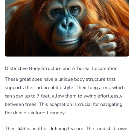
Distinctive Body Structure and Arboreal Locomotion
These great apes have a unique body structure that
supports their arboreal lifestyle. Their long arms, which
can span up to 7 feet, allow them to swing effortlessly
between trees. This adaptation is crucial for navigating
the dense rainforest canopy.
Their
hair
is another defining feature. The reddish-brown