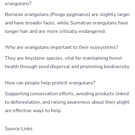
orangutans?
Bornean orangutans (Pongo pygmaeus) are slightly larger
and have broader faces, while Sumatran orangutans have
longer hair and are more critically endangered.
Why are orangutans important to their ecosystems?
They are keystone species, vital for maintaining forest
health through seed dispersal and promoting biodiversity.
How can people help protect orangutans?
Supporting conservation efforts, avoiding products linked
to deforestation, and raising awareness about their plight
are effective ways to help.
Source Links