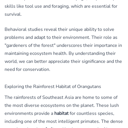
skills like tool use and foraging, which are essential for
survival.
Behavioral studies reveal their unique ability to solve
problems and adapt to their environment. Their role as
"gardeners of the forest" underscores their importance in
maintaining ecosystem health. By understanding their
world, we can better appreciate their significance and the
need for conservation.
Exploring the Rainforest Habitat of Orangutans
The rainforests of Southeast Asia are home to some of
the most diverse ecosystems on the planet. These lush
environments provide a
habitat
for countless species,
including one of the most intelligent primates. The dense