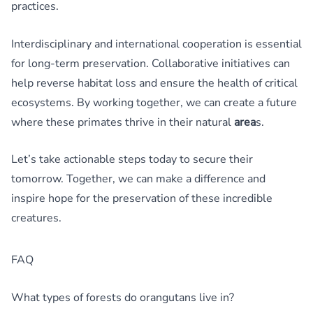
practices.
Interdisciplinary and international cooperation is essential
for long-term preservation. Collaborative initiatives can
help reverse habitat loss and ensure the health of critical
ecosystems. By working together, we can create a future
where these primates thrive in their natural
area
s.
Let’s take actionable steps today to secure their
tomorrow. Together, we can make a difference and
inspire hope for the preservation of these incredible
creatures.
FAQ
What types of forests do orangutans live in?