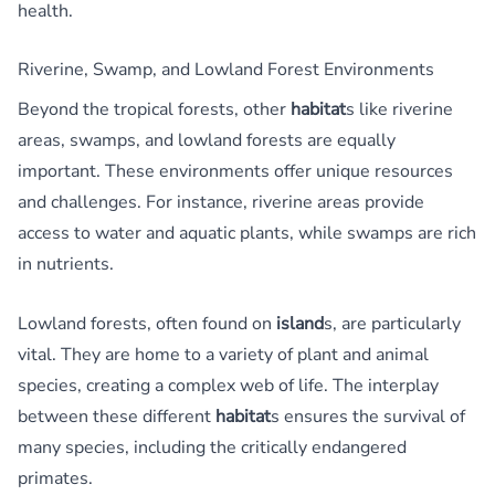
health.
Riverine, Swamp, and Lowland Forest Environments
Beyond the tropical forests, other
habitat
s like riverine
areas, swamps, and lowland forests are equally
important. These environments offer unique resources
and challenges. For instance, riverine areas provide
access to water and aquatic plants, while swamps are rich
in nutrients.
Lowland forests, often found on
island
s, are particularly
vital. They are home to a variety of plant and animal
species, creating a complex web of life. The interplay
between these different
habitat
s ensures the survival of
many species, including the critically endangered
primates.