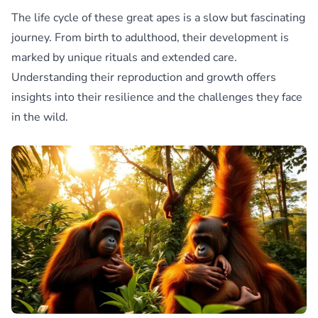
The life cycle of these great apes is a slow but fascinating
journey. From birth to adulthood, their development is
marked by unique rituals and extended care.
Understanding their reproduction and growth offers
insights into their resilience and the challenges they face
in the wild.