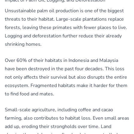
Impact of Palm Oil, Logging, and Deforestation
Unsustainable palm oil production is one of the biggest
threats to their habitat. Large-scale plantations replace
forests, leaving these primates with fewer places to live.
Logging and deforestation further reduce their already
shrinking homes.
Over 60% of their habitats in Indonesia and Malaysia
have been destroyed in the past four decades. This loss
not only affects their survival but also disrupts the entire
ecosystem. Fragmented habitats make it harder for them
to find food and mates.
Small-scale agriculture, including coffee and cacao
farming, also contributes to habitat loss. Even small areas
add up, eroding their strongholds over time. Land