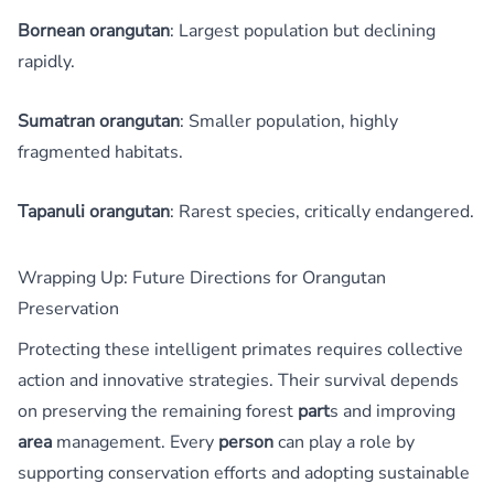
Bornean orangutan
: Largest population but declining
rapidly.
Sumatran orangutan
: Smaller population, highly
fragmented habitats.
Tapanuli orangutan
: Rarest species, critically endangered.
Wrapping Up: Future Directions for Orangutan
Preservation
Protecting these intelligent primates requires collective
action and innovative strategies. Their survival depends
on preserving the remaining forest
part
s and improving
area
management. Every
person
can play a role by
supporting conservation efforts and adopting sustainable