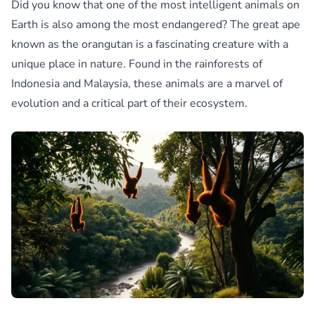
Did you know that one of the most intelligent animals on
Earth is also among the most endangered? The great ape
known as the orangutan is a fascinating creature with a
unique place in nature. Found in the rainforests of
Indonesia and Malaysia, these animals are a marvel of
evolution and a critical part of their ecosystem.