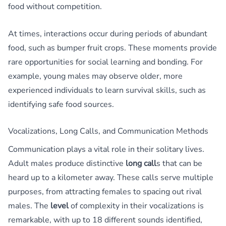
food without competition.
At times, interactions occur during periods of abundant
food, such as bumper fruit crops. These moments provide
rare opportunities for social learning and bonding. For
example, young males may observe older, more
experienced individuals to learn survival skills, such as
identifying safe food sources.
Vocalizations, Long Calls, and Communication Methods
Communication plays a vital role in their solitary lives.
Adult males produce distinctive
long call
s that can be
heard up to a kilometer away. These calls serve multiple
purposes, from attracting females to spacing out rival
males. The
level
of complexity in their vocalizations is
remarkable, with up to 18 different sounds identified,