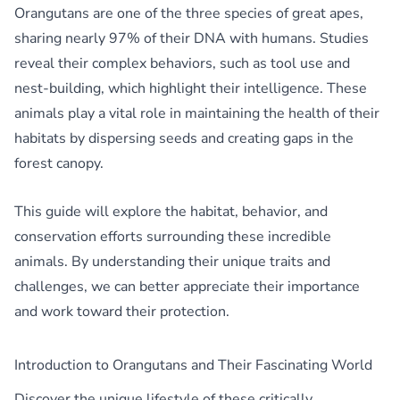
Orangutans are one of the three species of great apes,
sharing nearly 97% of their DNA with humans. Studies
reveal their complex behaviors, such as tool use and
nest-building, which highlight their intelligence. These
animals play a vital role in maintaining the health of their
habitats by dispersing seeds and creating gaps in the
forest canopy.
This guide will explore the habitat, behavior, and
conservation efforts surrounding these incredible
animals. By understanding their unique traits and
challenges, we can better appreciate their importance
and work toward their protection.
Introduction to Orangutans and Their Fascinating World
Discover the unique lifestyle of these critically