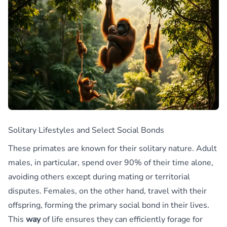
Solitary Lifestyles and Select Social Bonds
These primates are known for their solitary nature. Adult
males, in particular, spend over 90% of their time alone,
avoiding others except during mating or territorial
disputes. Females, on the other hand, travel with their
offspring, forming the primary social bond in their lives.
This
way
of life ensures they can efficiently forage for