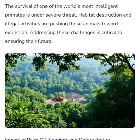
The survival of one of the world’s most intelligent
primates is under severe threat. Habitat destruction and
illegal activities are pushing these animals toward
extinction. Addressing these challenges is critical to
ensuring their future.