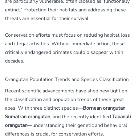
are particularly vulnerable, often labeled as ‘functionally
extinct.’ Protecting their habitats and addressing these
threats are essential for their survival.
Conservation efforts must focus on reducing habitat loss
and illegal activities. Without immediate action, these
critically endangered primates could disappear within
decades.
Orangutan Population Trends and Species Classification
Recent scientific advancements have shed new light on
the classification and population trends of these great
apes. With three distinct species—
Bornean orangutan
,
Sumatran orangutan
, and the recently identified
Tapanuli
orangutan
—understanding their genetic and behavioral
differences is crucial for conservation efforts.