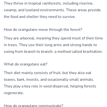
They thrive in tropical rainforests, including riverine,
swamp, and lowland environments. These areas provide
the food and shelter they need to survive.
How do orangutans move through the forest?
They are arboreal, meaning they spend most of their time
in trees. They use their long arms and strong hands to
swing from branch to branch, a method called brachiation.
What do orangutans eat?
Their diet mainly consists of fruit, but they also eat
leaves, bark, insects, and occasionally small animals.
They play a key role in seed dispersal, helping forests
regenerate.
How do orangutans communicate?