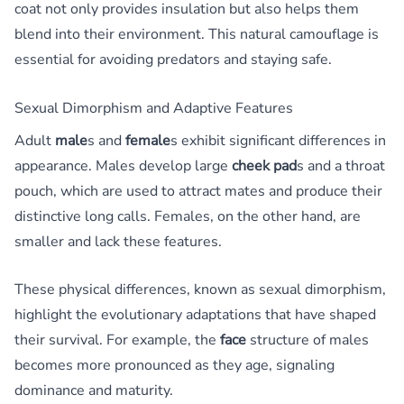
coat not only provides insulation but also helps them
blend into their environment. This natural camouflage is
essential for avoiding predators and staying safe.
Sexual Dimorphism and Adaptive Features
Adult
male
s and
female
s exhibit significant differences in
appearance. Males develop large
cheek pad
s and a throat
pouch, which are used to attract mates and produce their
distinctive long calls. Females, on the other hand, are
smaller and lack these features.
These physical differences, known as sexual dimorphism,
highlight the evolutionary adaptations that have shaped
their survival. For example, the
face
structure of males
becomes more pronounced as they age, signaling
dominance and maturity.