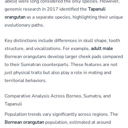
abelii
) were long considered the only species. However,
genomic research in 2017 identified the
Tapanuli
orangutan
as a separate species, highlighting their unique
evolutionary paths.
Key distinctions include differences in skull shape, tooth
structure, and vocalizations. For example,
adult male
Bornean orangutans develop larger cheek pads compared
to their Sumatran counterparts. These features are not
just physical traits but also play a role in mating and
territorial behaviors.
Comparative Analysis Across Borneo, Sumatra, and
Tapanuli
Population trends vary significantly across regions. The
Bornean orangutan
population, estimated at around